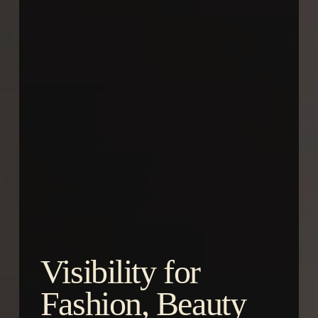
Visibility for
Fashion, Beauty