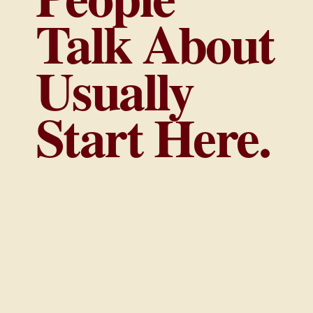
Talk About
Usually
Start Here.
The strongest brands are not built through
random visibility. They are built through
clear positioning, intentional strategy, and
the right opportunities at the right time.