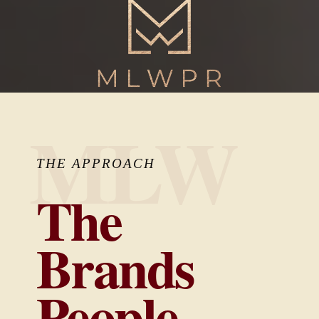
MLW
THE APPROACH
The
Brands
People