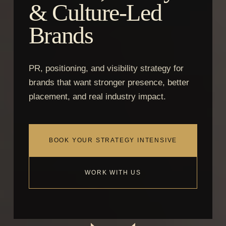
& Culture-Led
Brands
PR, positioning, and visibility strategy for
brands that want stronger presence, better
placement, and real industry impact.
BOOK YOUR STRATEGY INTENSIVE
WORK WITH US